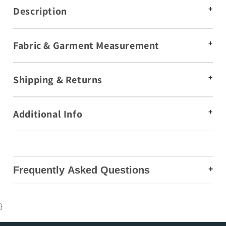
Description
Fabric & Garment Measurement
Shipping & Returns
Additional Info
Frequently Asked Questions
Are co-ord sets suitable for daily wear and office
}
styling?