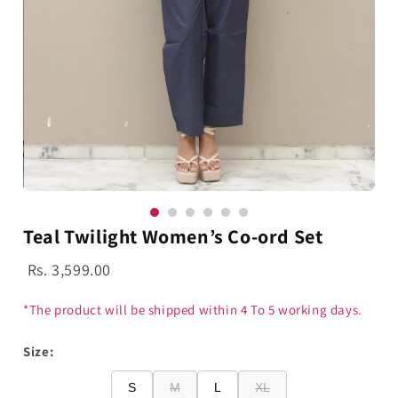
Teal Twilight Women’s Co-ord Set
Rs. 3,599.00
*The product will be shipped within 4 To 5 working days.
Size:
S
M
L
XL