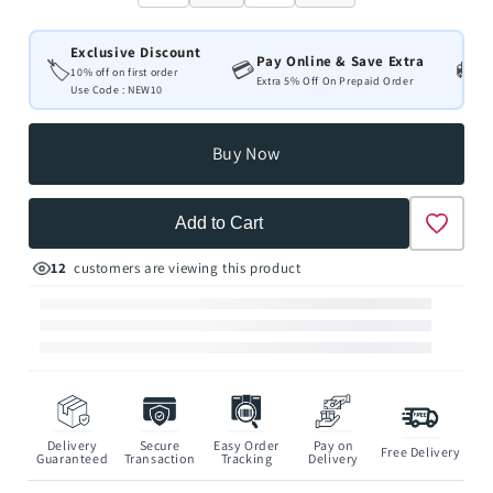
Exclusive Discount
Pay Online & Save Extra
Fr
🏷️
💳
🚚
10% off on first order
Extra 5% Off On Prepaid Order
All
Use Code : NEW10
Buy Now
Add to Cart
12
customers are viewing this product
Delivery
Secure
Easy Order
Pay on
Free Delivery
Guaranteed
Transaction
Tracking
Delivery